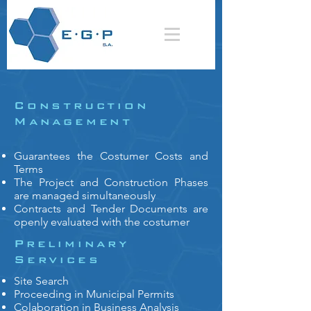
Construction
Management
Guarantees the Costumer Costs and
Terms
The Project and Construction Phases
are managed simultaneously
Contracts and Tender Documents are
openly evaluated with the costumer
Preliminary
Services
Site Search
Proceeding in Municipal Permits
Colaboration in Business Analysis