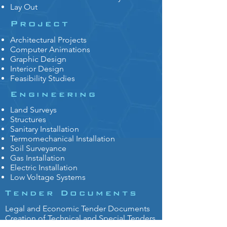
Lay Out
Project
Architectural Projects
Computer Animations
Graphic Design
Interior Design
Feasibility Studies
Engineering
Land Surveys
Structures
Sanitary Installation
Termomechanical Installation
Soil Surveyance
Gas Installation
Electric Installation
Low Voltage Systems
Tender Documents
Legal and Economic Tender Documents
Creation of Technical and Special Tenders