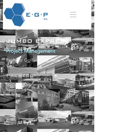
JUMBO EXPRESS
Project Management
Pacheco Golf – Plaza Italia (CABA) – Del
Viso
Pacheco
Sqm: 1500 m²
Year: 2014