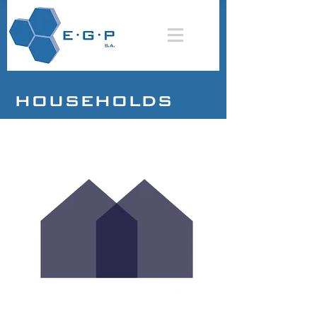
HOUSEHOLDS