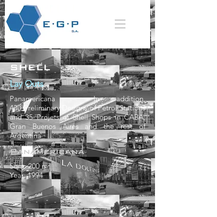
SHELL
Lay Outs
Panamericana
–
In addition,
430 Preliminary Designs of Petrol Stations
and 35 Projets of Shell Shops in CABA,
Gran Buenos Aires and the rest of
Argentina
Panamericana
Sqm: 200 m²
Year: 1994