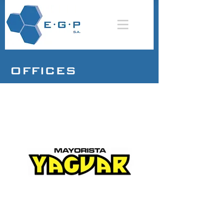
OFFICES