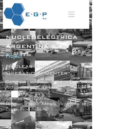
NUCLEOELECTRICA
ARGENTINA S.A.
Project
Nuclear Emergency
Operations Center
Commision: Basic and Detailed
Architecture and Engineering
Yeat: 2024
Covered sqm: 2200 m2
Location: Predio Armada Argentina, en
Zarate, Prov. de Bs.As.