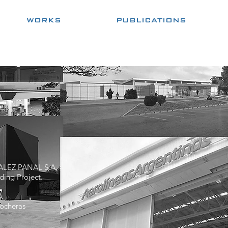
WORKS
PUBLICATIONS
LEZ PANAL S.A.
ding Project.
A
ocheras