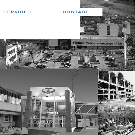
SERVICES
CONTACT