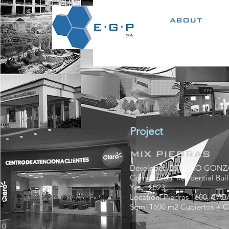
ABOUT
Project
MIX PIEDRAS
Developer: ESTUDIO GONZA
Commission: Residential Buil
Year: 2023
Location: Piedras 1600, CAB
Sqm: 1600 m2 Cubiertos + C