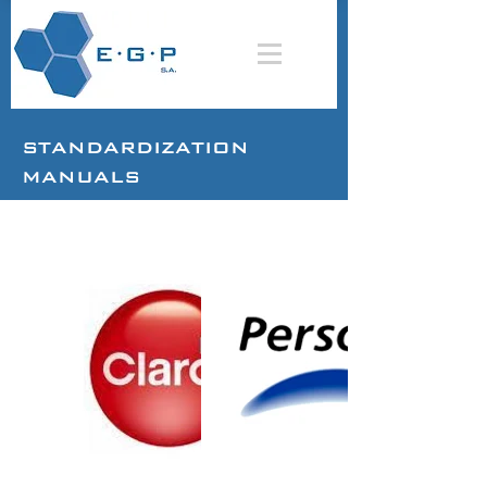
STANDARDIZATION
MANUALS