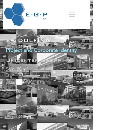
LA DOLFINA
Project and Corporate Identity
Unicenter Shopping
Sqm: 80 m²
Year: 2012