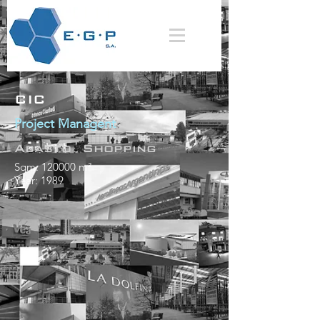
CIC
Project Managent
Abasto Shopping
Sqm: 120000 m²
Year: 1989