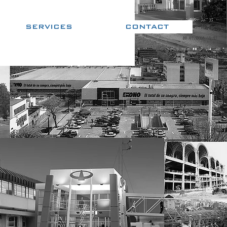
SERVICES
CONTACT