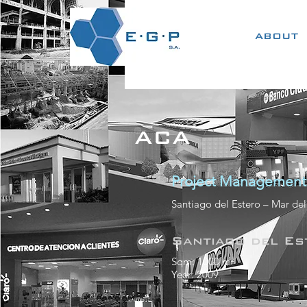
ABOUT
ACA
Project Management
Santiago del Estero – Mar del
Santiago del Es
Sqm: 1000 m²
Year: 2009