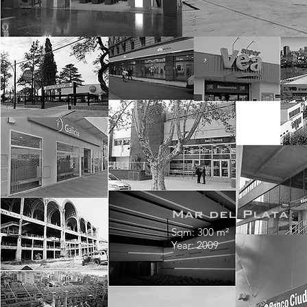
Mar del Plata
Sqm: 300 m²
Year: 2009