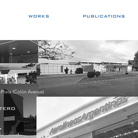
WORKS
PUBLICATIONS
 Plata (Colón Avenue)
tero